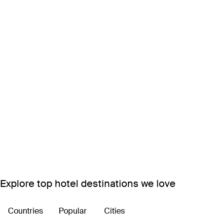
Explore top hotel destinations we love
Countries
Popular
Cities