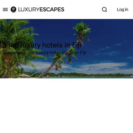
Log in
Luxury Escapes
Find luxury hotels in Fiji
Escape with our luxury hotel deals in Fiji