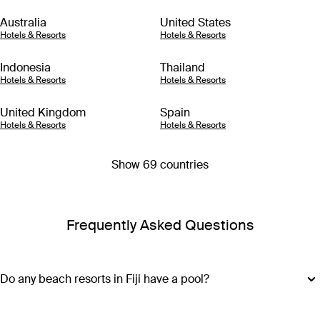
Australia
United States
Hotels & Resorts
Hotels & Resorts
Indonesia
Thailand
Hotels & Resorts
Hotels & Resorts
United Kingdom
Spain
Hotels & Resorts
Hotels & Resorts
Show 69 countries
Frequently Asked Questions
Do any beach resorts in Fiji have a pool?
Along with access to azure waters and white sand, most