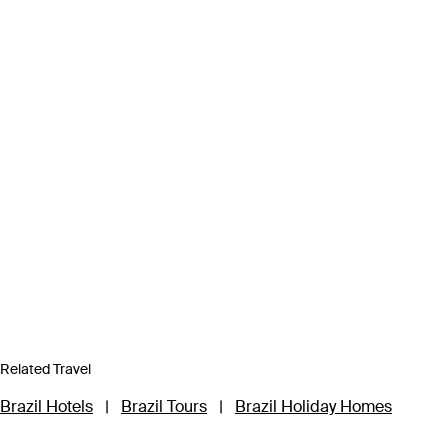
Related Travel
Brazil Hotels
|
Brazil Tours
|
Brazil Holiday Homes