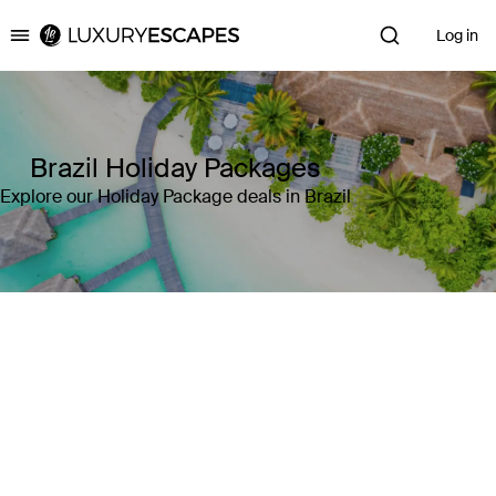
Log in
Luxury Escapes
Brazil Holiday Packages
Explore our Holiday Package deals in Brazil