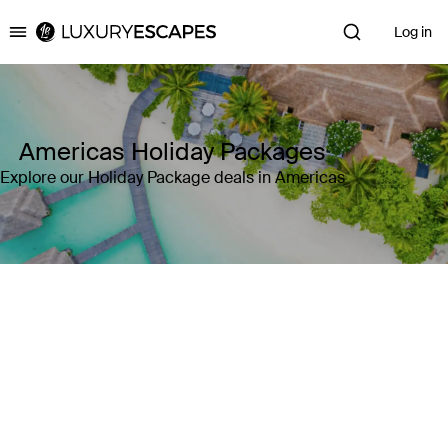
Log in
Luxury Escapes
Americas Holiday Packages
Explore our Holiday Package deals in Americas