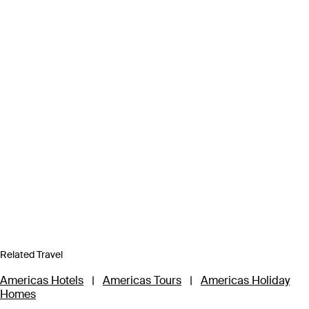
Related Travel
Americas Hotels
|
Americas Tours
|
Americas Holiday
Homes