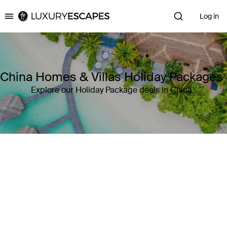
Log in
Luxury Escapes
China Homes & Villas Holiday Packages
Explore our Holiday Package deals in China