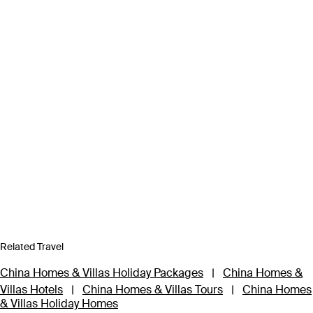
Related Travel
China Homes & Villas Holiday Packages
|
China Homes &
Villas Hotels
|
China Homes & Villas Tours
|
China Homes
& Villas Holiday Homes