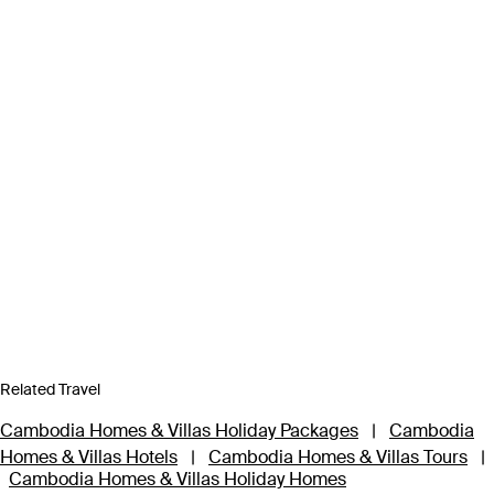
Related Travel
Cambodia Homes & Villas Holiday Packages
|
Cambodia
Homes & Villas Hotels
|
Cambodia Homes & Villas Tours
|
Cambodia Homes & Villas Holiday Homes