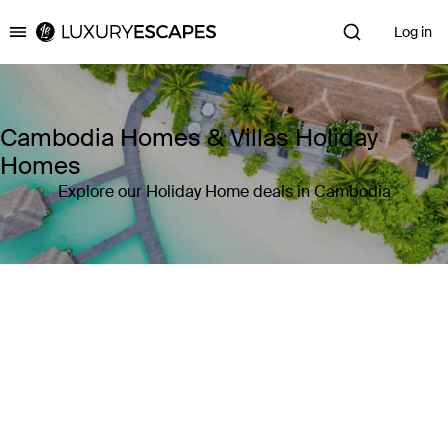
Log in
Luxury Escapes
Cambodia Homes & Villas Holiday
Homes
Explore our Holiday Home deals in Cambodia