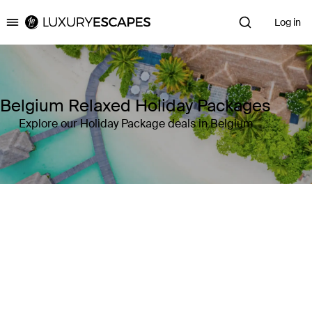
Log in
Luxury Escapes
Belgium Relaxed Holiday Packages
Explore our Holiday Package deals in Belgium