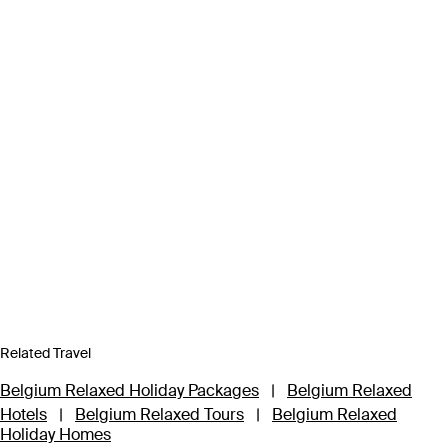
Related Travel
Belgium Relaxed Holiday Packages
|
Belgium Relaxed
Hotels
|
Belgium Relaxed Tours
|
Belgium Relaxed
Holiday Homes