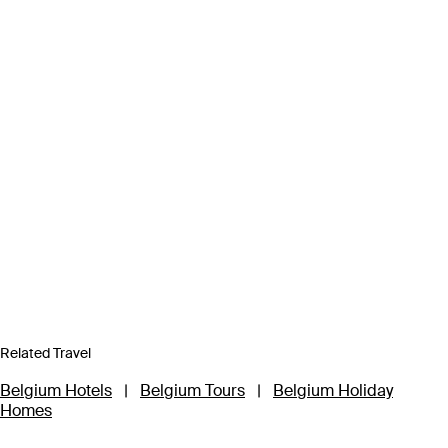
Related Travel
Belgium Hotels
|
Belgium Tours
|
Belgium Holiday
Homes