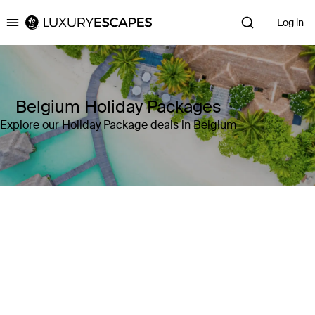
Log in
Luxury Escapes
Belgium Holiday Packages
Explore our Holiday Package deals in Belgium