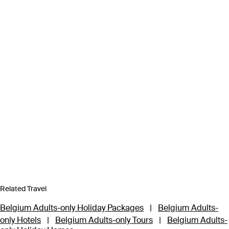
Related Travel
Belgium Adults-only Holiday Packages
|
Belgium Adults-
only Hotels
|
Belgium Adults-only Tours
|
Belgium Adults-