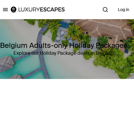
Log in
Luxury Escapes
Belgium Adults-only Holiday Packages
Explore our Holiday Package deals in Belgium