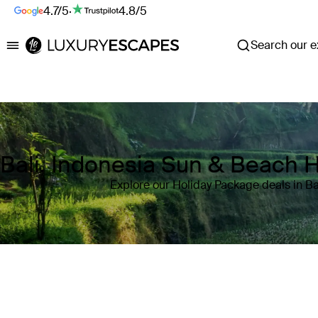
4.7/5
·
4.8/5
Search our ex
Luxury Escapes
Bali, Indonesia Sun & Beach 
Explore our Holiday Package deals in Ba
Where
Bali