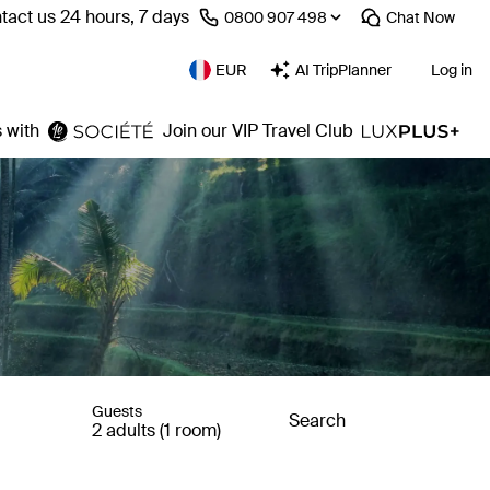
tact us 24 hours, 7 days
⁦0800 907 498⁩
Chat
Now
EUR
AI TripPlanner
Log in
 with
Join our VIP Travel Club
Guests
Search
2 adults (1 room)