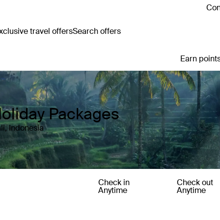
Con
clusive travel offers
Search offers
Earn points
Holiday Packages
li, Indonesia
Check in
Check out
Anytime
Anytime