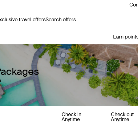
Con
clusive travel offers
Search offers
Earn points
Packages
a
Check in
Check out
Anytime
Anytime