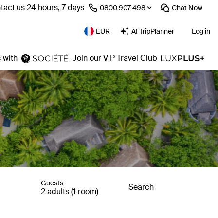
tact us 24 hours, 7 days
⁦0800 907 498⁩
Chat
Now
EUR
AI TripPlanner
Log in
 with
Join our VIP Travel Club
Guests
Search
2 adults (1 room)