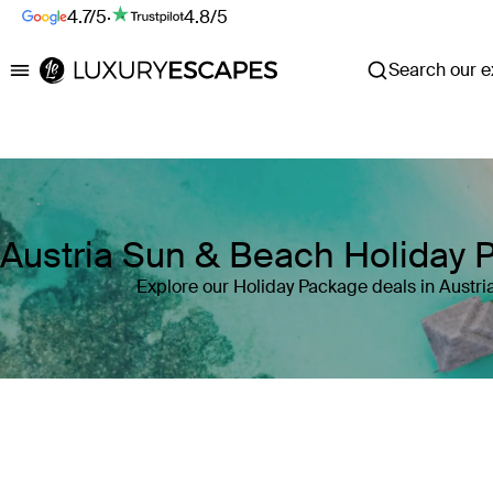
4.7/5
·
4.8/5
Search our ex
Luxury Escapes
Austria Sun & Beach Holiday 
Explore our Holiday Package deals in Austri
Where
Austria