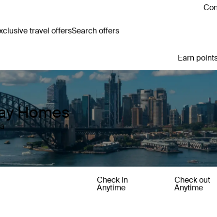
Con
clusive travel offers
Search offers
Earn points
iday Homes
ia
Check in
Check out
Anytime
Anytime