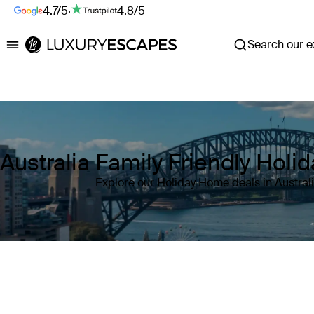
4.7/5
·
4.8/5
Search our ex
Luxury Escapes
Australia Family Friendly Hol
Explore our Holiday Home deals in Austral
Where
Australia