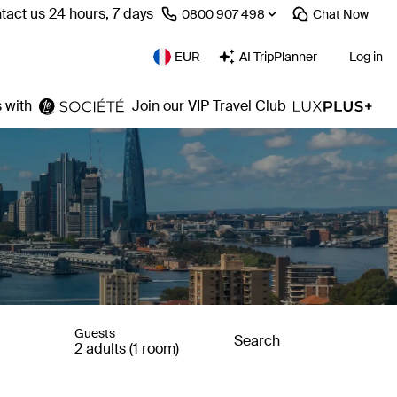
tact us 24 hours, 7 days
⁦0800 907 498⁩
Chat
Now
EUR
AI TripPlanner
Log in
 with
Join our VIP Travel Club
Guests
Search
2 adults (1 room)