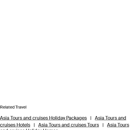
Related Travel
Asia Tours and cruises Holiday Packages
|
Asia Tours and
cruises Hotels
|
Asia Tours and cruises Tours
|
Asia Tours