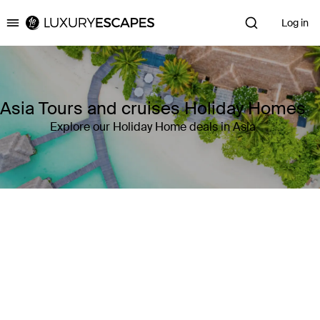
Log in
Luxury Escapes
Asia Tours and cruises Holiday Homes
Explore our Holiday Home deals in Asia