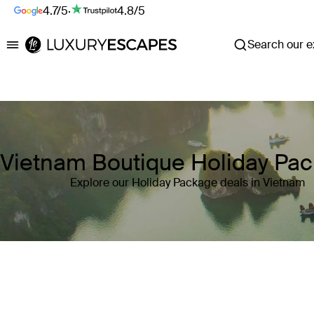
4.7/5
·
4.8/5
Search our ex
Luxury Escapes
Vietnam Boutique Holiday Pa
Explore our Holiday Package deals in Vietnam
Where
Vietnam