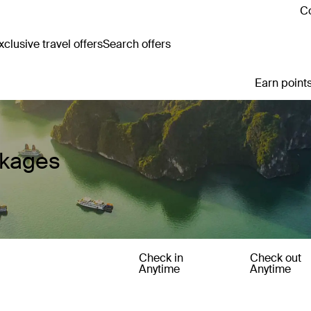
Co
clusive travel offers
Search offers
Earn points
ckages
Check in
Check out
Anytime
Anytime