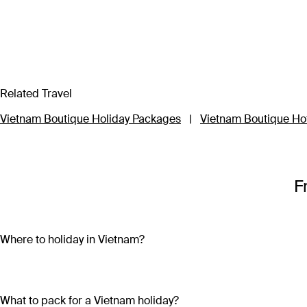
Related Travel
Vietnam Boutique Holiday Packages
|
Vietnam Boutique Ho
F
Where to holiday in Vietnam?
A Vietnam holiday package can include the beautiful beaches 
sand and crystal-clear water on both the mainland (Nha Trang
bright lights, skyscrapers and remnants of the country’s war-tor
What to pack for a Vietnam holiday?