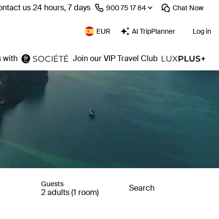
ntact us 24 hours, 7 days
⁦900 75 17 84⁩
Chat
Now
EUR
AI TripPlanner
Log in
 with
Join our VIP Travel Club
Guests
Search
2 adults (1 room)