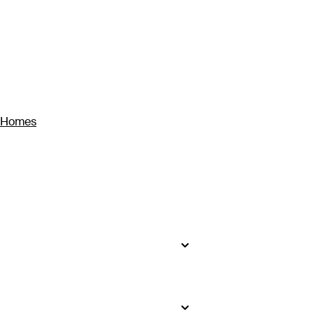
y Homes
seekers will find impossibly white
to bustling Ho Chi Minh City, where