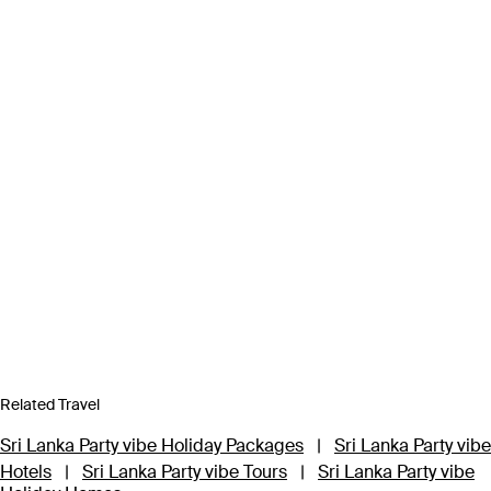
Related Travel
Sri Lanka Party vibe Holiday Packages
|
Sri Lanka Party vibe
Hotels
|
Sri Lanka Party vibe Tours
|
Sri Lanka Party vibe