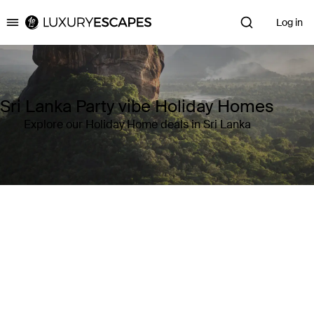
Log in
Luxury Escapes
Sri Lanka Party vibe Holiday Homes
Explore our Holiday Home deals in Sri Lanka