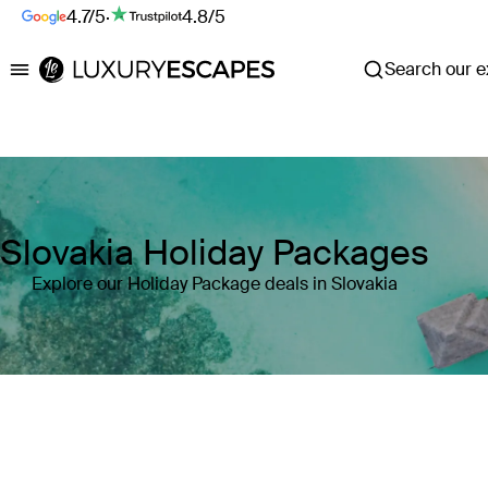
4.7/5
·
4.8/5
Search our ex
Luxury Escapes
Slovakia Holiday Packages
Explore our Holiday Package deals in Slovakia
Where
Slovakia