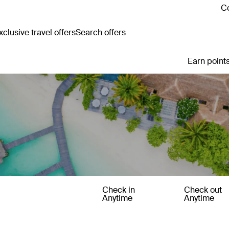
Co
clusive travel offers
Search offers
Earn points
Check in
Check out
Anytime
Anytime