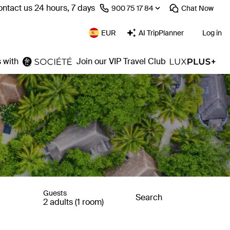
ntact us 24 hours, 7 days
⁦900 75 17 84⁩
Chat
Now
EUR
AI TripPlanner
Log in
 with
Join our VIP Travel Club
Guests
Search
2 adults (1 room)