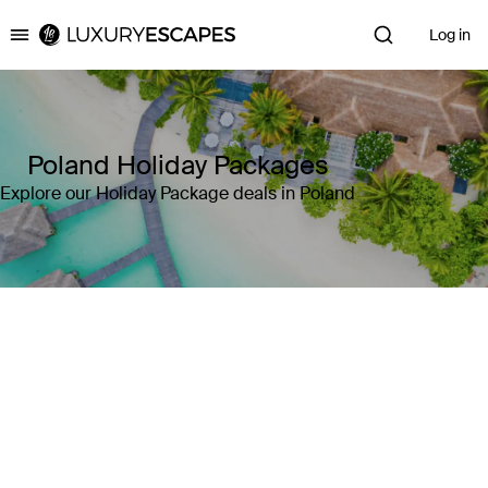
Log in
Luxury Escapes
Poland Holiday Packages
Explore our Holiday Package deals in Poland