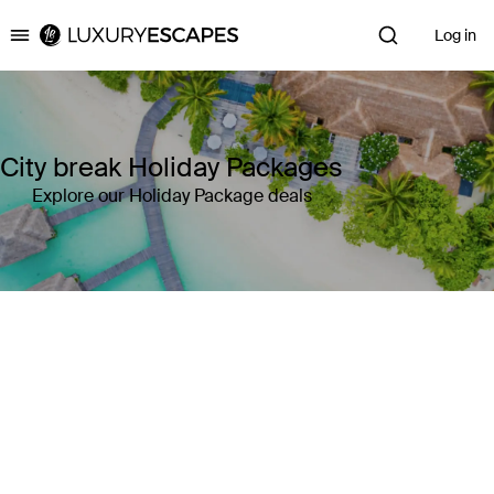
Log in
Luxury Escapes
City break Holiday Packages
Explore our Holiday Package deals