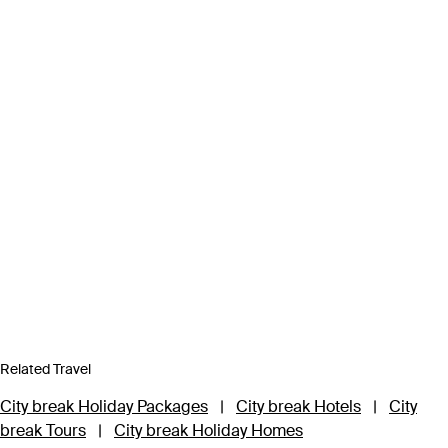
Related Travel
City break Holiday Packages
|
City break Hotels
|
City
break Tours
|
City break Holiday Homes