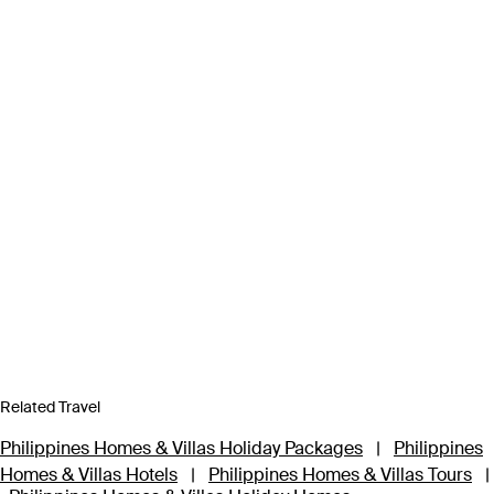
Related Travel
Philippines Homes & Villas Holiday Packages
|
Philippines
Homes & Villas Hotels
|
Philippines Homes & Villas Tours
|