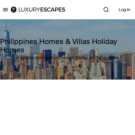
Log in
Luxury Escapes
Philippines Homes & Villas Holiday
Homes
Explore our Holiday Home deals in Philippines