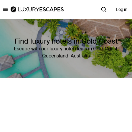
Log in
Luxury Escapes
Find luxury hotels in Gold Coast
Escape with our luxury hotel deals in Gold Coast,
Queensland, Australia