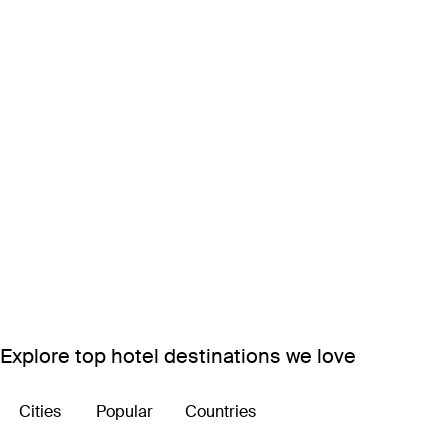
Explore top hotel destinations we love
Cities
Popular
Countries