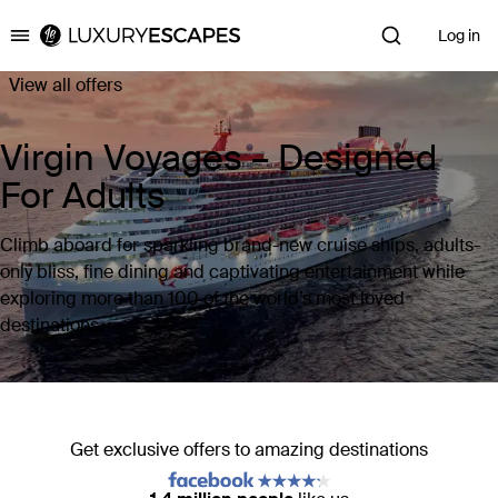
Log in
Luxury Escapes
View all offers
Virgin Voyages – Designed
For Adults
Climb aboard for sparkling brand-new cruise ships, adults-
only bliss, fine dining and captivating entertainment while
exploring more than 100 of the world’s most loved
destinations.
Get exclusive offers to amazing destinations