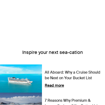
Inspire your next sea-cation
All Aboard: Why a Cruise Should
be Next on Your Bucket List
Read more
7 Reasons Why Premium &