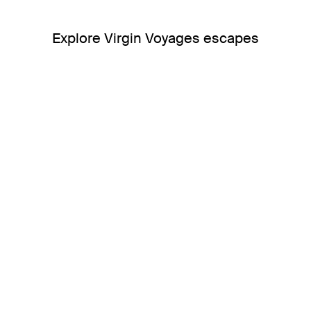
Explore Virgin Voyages escapes