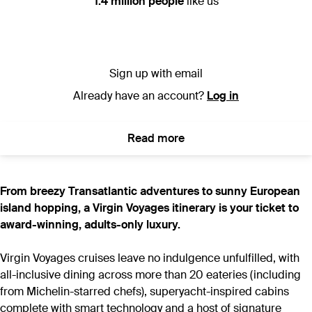
1.4 million people
like us
Sign up with email
Already have an account?
Log in
Read more
From breezy Transatlantic adventures to sunny European
island hopping, a Virgin Voyages itinerary is your ticket to
award-winning, adults-only luxury.
Virgin Voyages cruises leave no indulgence unfulfilled, with
all-inclusive dining across more than 20 eateries (including
from Michelin-starred chefs), superyacht-inspired cabins
complete with smart technology and a host of signature