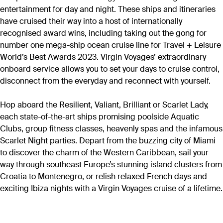
entertainment for day and night. These ships and itineraries
have cruised their way into a host of internationally
recognised award wins, including taking out the gong for
number one mega-ship ocean cruise line for Travel + Leisure
World’s Best Awards 2023. Virgin Voyages’ extraordinary
onboard service allows you to set your days to cruise control,
disconnect from the everyday and reconnect with yourself.
Hop aboard the Resilient, Valiant, Brilliant or Scarlet Lady,
each state-of-the-art ships promising poolside Aquatic
Clubs, group fitness classes, heavenly spas and the infamous
Scarlet Night parties. Depart from the buzzing city of Miami
to discover the charm of the Western Caribbean, sail your
way through southeast Europe’s stunning island clusters from
Croatia to Montenegro, or relish relaxed French days and
exciting Ibiza nights with a Virgin Voyages cruise of a lifetime.