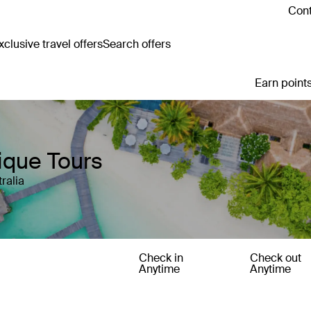
Cont
clusive travel offers
Search offers
Earn points
tique Tours
ralia
Check in
Check out
Anytime
Anytime