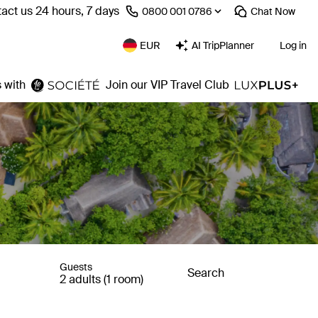
act us 24 hours, 7 days
⁦0800 001 0786⁩
Chat
Now
EUR
AI TripPlanner
Log in
 with
Join our VIP Travel Club
Guests
Search
2 adults (1 room)