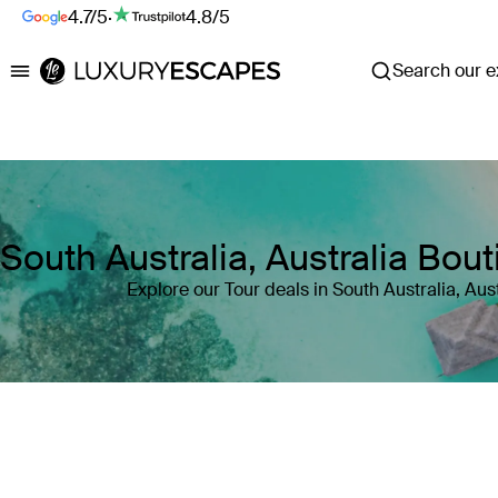
4.7/5
·
4.8/5
Search our ex
Luxury Escapes
South Australia, Australia Bou
Explore our Tour deals in South Australia, Aust
Where
South Australia