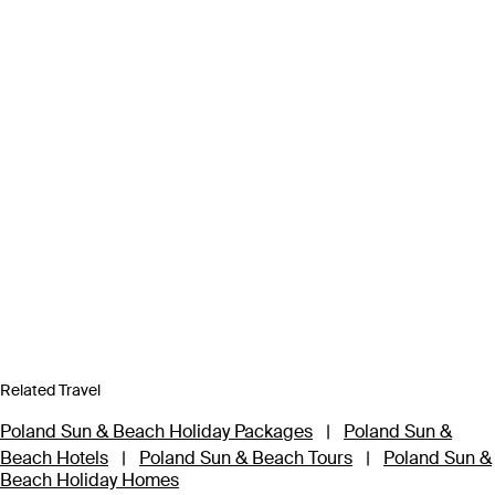
Related Travel
Poland Sun & Beach Holiday Packages
|
Poland Sun &
Beach Hotels
|
Poland Sun & Beach Tours
|
Poland Sun &
Beach Holiday Homes