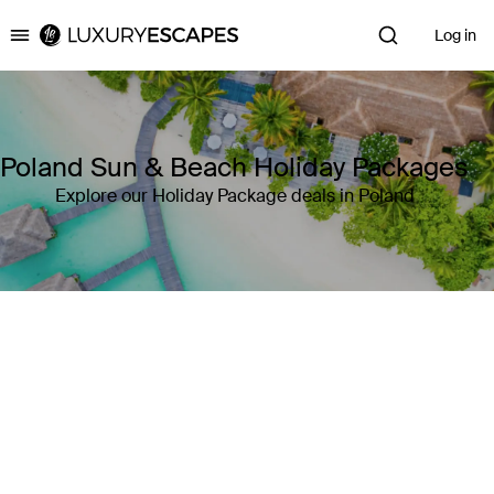
Log in
Luxury Escapes
Poland Sun & Beach Holiday Packages
Explore our Holiday Package deals in Poland