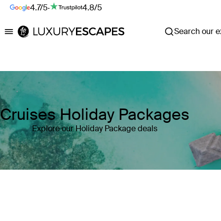
4.7/5
·
4.8/5
Search our ex
Luxury Escapes
Cruises Holiday Packages
Explore our Holiday Package deals
Where
Search by destination or hotel