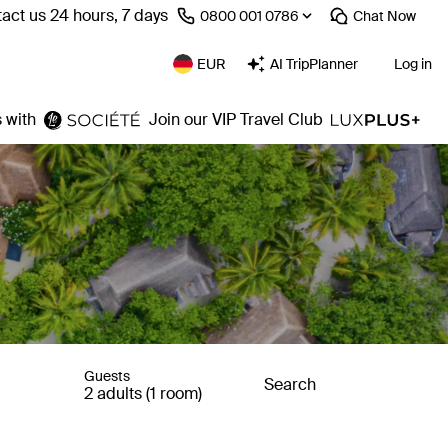
act us 24 hours, 7 days
⁦0800 001 0786⁩
Chat
Now
EUR
AI TripPlanner
Log in
 with
Join our VIP Travel Club
Guests
Search
2 adults (1 room)