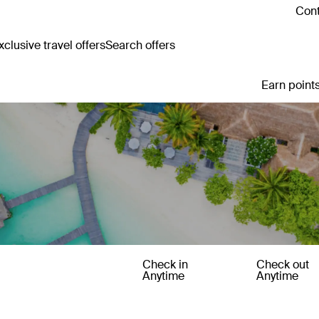
Cont
clusive travel offers
Search offers
Earn points
Check in
Check out
Anytime
Anytime