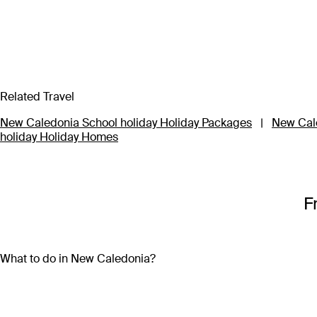
Related Travel
New Caledonia School holiday Holiday Packages
|
New Cale
holiday Holiday Homes
F
What to do in New Caledonia?
With so many activities on offer, a New Caledonia holiday pa