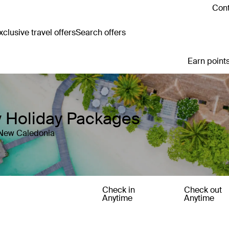
Cont
clusive travel offers
Search offers
Earn points
y Holiday Packages
 New Caledonia
Check in
Check out
Anytime
Anytime