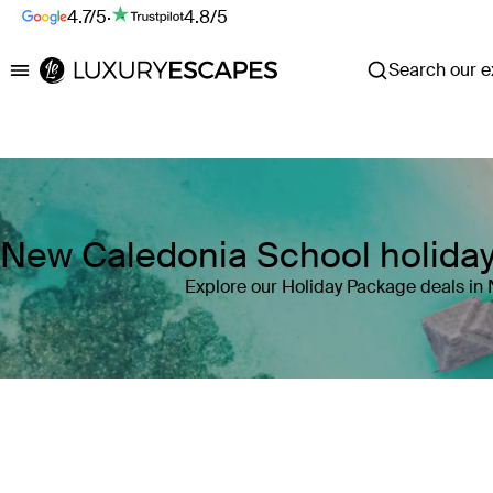
4.7/5
·
4.8/5
Search our ex
Luxury Escapes
New Caledonia School holida
Explore our Holiday Package deals in
Where
New Caledonia