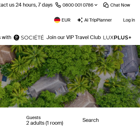
act us 24 hours, 7 days
⁦0800 001 0786⁩
Chat
Now
EUR
AI TripPlanner
Log in
 with
Join our VIP Travel Club
Guests
Search
2 adults (1 room)