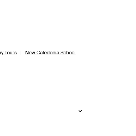
ay Tours
|
New Caledonia School