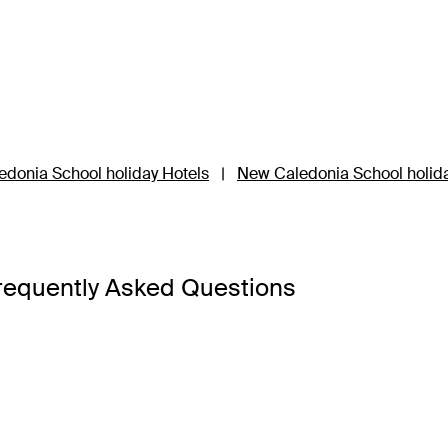
donia School holiday Hotels
|
New Caledonia School holid
requently Asked Questions
ckage has something for everyone.