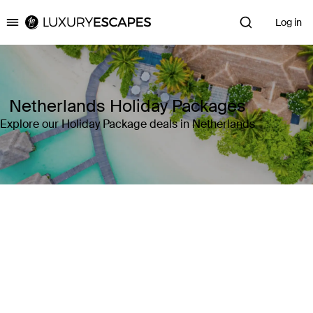
Log in
Luxury Escapes
Netherlands Holiday Packages
Explore our Holiday Package deals in Netherlands