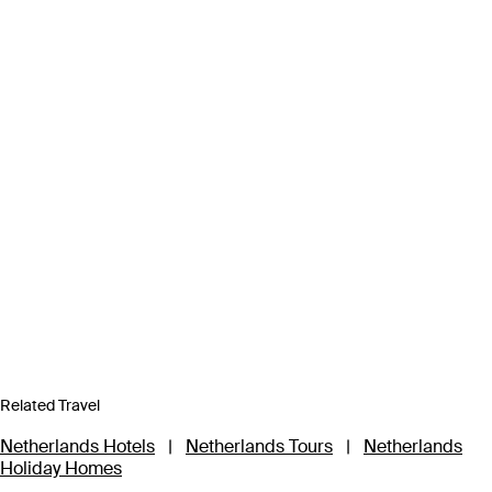
Related Travel
Netherlands Hotels
|
Netherlands Tours
|
Netherlands
Holiday Homes