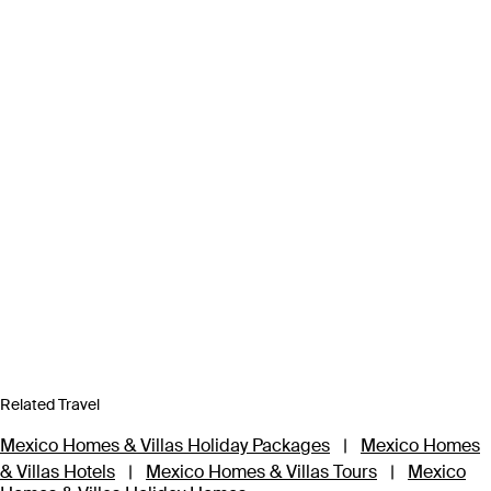
Related Travel
Mexico Homes & Villas Holiday Packages
|
Mexico Homes
& Villas Hotels
|
Mexico Homes & Villas Tours
|
Mexico