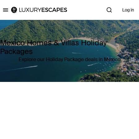
Log in
Luxury Escapes
Mexico Homes & Villas Holiday
Packages
Explore our Holiday Package deals in Mexico