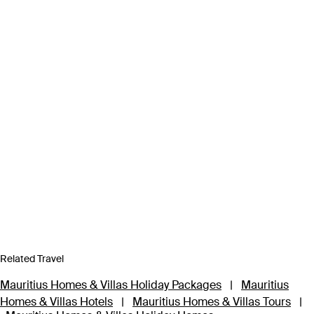
Related Travel
Mauritius Homes & Villas Holiday Packages
|
Mauritius
Homes & Villas Hotels
|
Mauritius Homes & Villas Tours
|