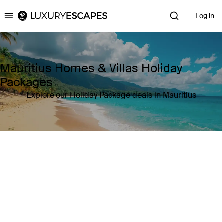
Log in
Luxury Escapes
Mauritius Homes & Villas Holiday
Packages
Explore our Holiday Package deals in Mauritius