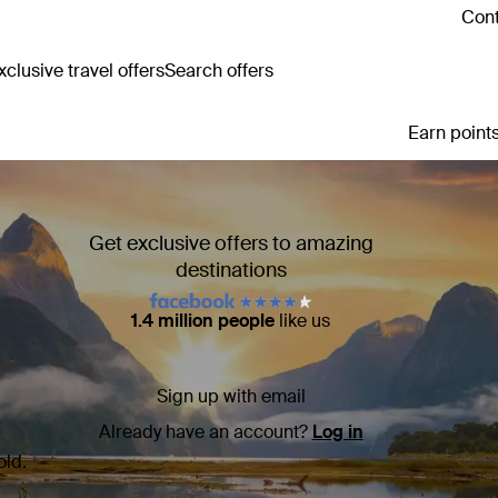
Cont
clusive travel offers
Search offers
Earn points
Get exclusive offers to amazing
destinations
1.4 million people
like us
Sign up with email
Already have an account?
Log in
old.