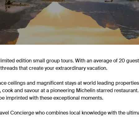
limited edition small group tours. With an average of 20 guest
 threads that create your extraordinary vacation.
e ceilings and magnificent stays at world leading properties.
, cook and savour at a pioneering Michelin starred restaurant.
be imprinted with these exceptional moments.
 Travel Concierge who combines local knowledge with the ultim