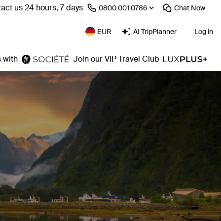
act us 24 hours, 7 days
⁦0800 001 0786⁩
Chat
Now
EUR
AI TripPlanner
Log in
 with
Join our VIP Travel Club