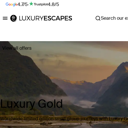
4.7/5
·
4.8/5
Search our ex
Luxury Escapes
View all offers
Luxury Gold
Worldwide limited edition small group journeys with Luxury G