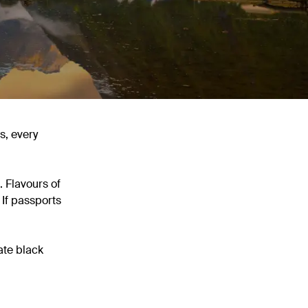
s, every
 Flavours of
 If passports
ate black