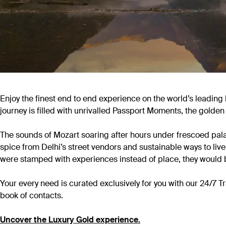
Enjoy the finest end to end experience on the world’s leading 
journey is filled with unrivalled Passport Moments, the golden
The sounds of Mozart soaring after hours under frescoed palac
spice from Delhi’s street vendors and sustainable ways to live
were stamped with experiences instead of place, they would 
Your every need is curated exclusively for you with our 24/7
book of contacts.
Uncover the Luxury Gold experience.