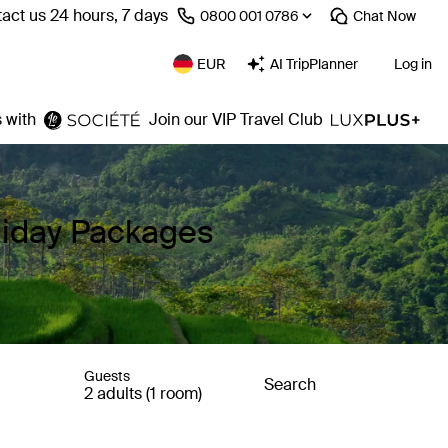
act us 24 hours, 7 days
⁦0800 001 0786⁩
Chat
Now
EUR
AI TripPlanner
Log in
 with
Join our VIP Travel Club
liday Packages
Guests
Search
2 adults (1 room)