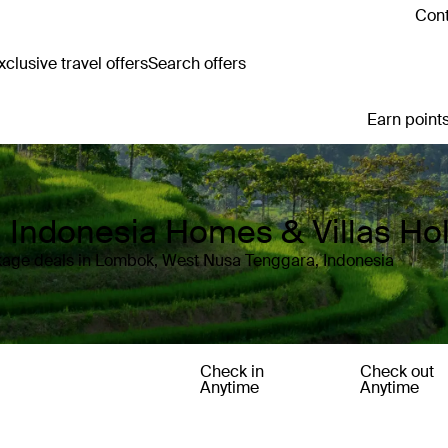
Cont
clusive travel offers
Search offers
Earn points
 Indonesia Homes & Villas Ho
kage deals in Lombok, West Nusa Tenggara, Indonesia
Check in
Check out
Anytime
Anytime