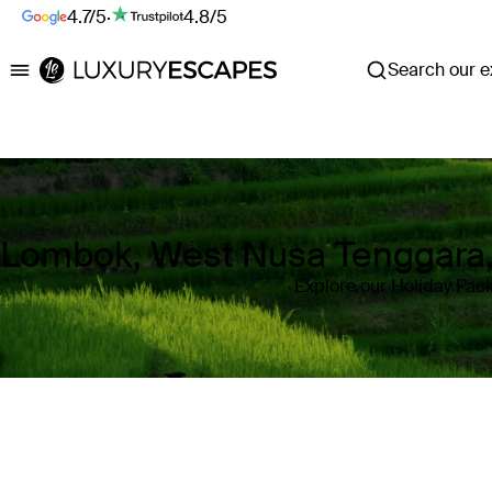
4.7/5
·
4.8/5
Search our ex
Luxury Escapes
Lombok, West Nusa Tenggara,
Explore our Holiday Pac
Where
Lombok