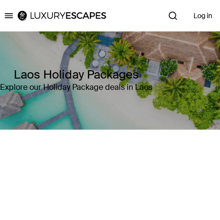
Log in
Luxury Escapes
Laos Holiday Packages
Explore our Holiday Package deals in Laos