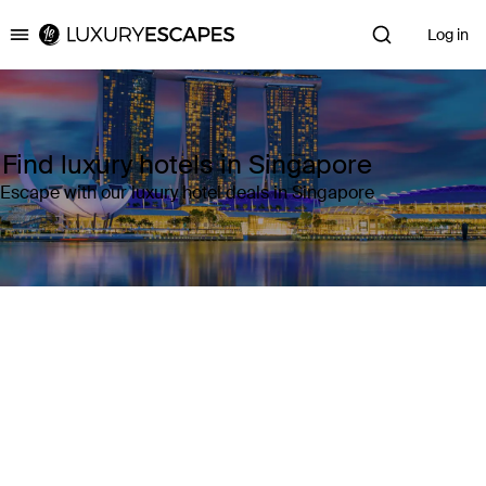
Log in
Luxury Escapes
Find luxury hotels in Singapore
Escape with our luxury hotel deals in Singapore