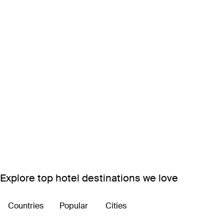
Explore top hotel destinations we love
Countries
Popular
Cities