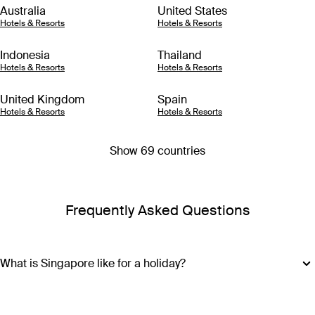
Australia
United States
Hotels & Resorts
Hotels & Resorts
Indonesia
Thailand
Hotels & Resorts
Hotels & Resorts
United Kingdom
Spain
Hotels & Resorts
Hotels & Resorts
Show 69 countries
Frequently Asked Questions
What is Singapore like for a holiday?
Best known as a popular layover destination, most visitors to
Singapore may not make it outside the world-class Changi