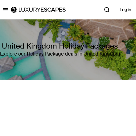
Log in
Luxury Escapes
United Kingdom Holiday Packages
Explore our Holiday Package deals in United Kingdom