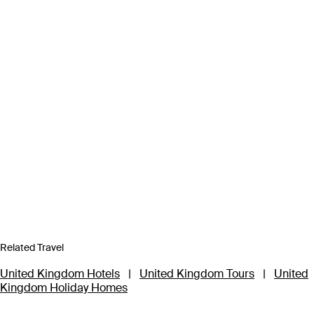
Related Travel
United Kingdom Hotels
|
United Kingdom Tours
|
United
Kingdom Holiday Homes