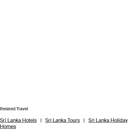
Related Travel
Sri Lanka Hotels
|
Sri Lanka Tours
|
Sri Lanka Holiday
Homes