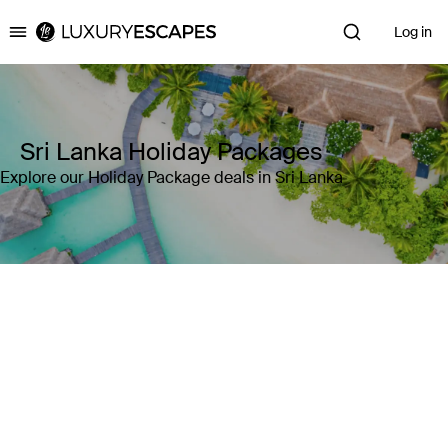
Log in
Luxury Escapes
Sri Lanka Holiday Packages
Explore our Holiday Package deals in Sri Lanka