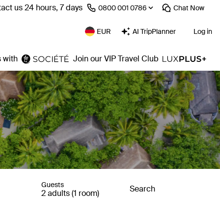
act us 24 hours, 7 days
⁦0800 001 0786⁩
Chat
Now
EUR
AI TripPlanner
Log in
 with
Join our VIP Travel Club
Guests
Search
2 adults (1 room)