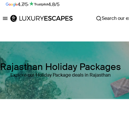
4.7/5
·
4.8/5
Search our ex
Luxury Escapes
Rajasthan Holiday Packages
Explore our Holiday Package deals in Rajasthan
Where
Search by destination or hotel