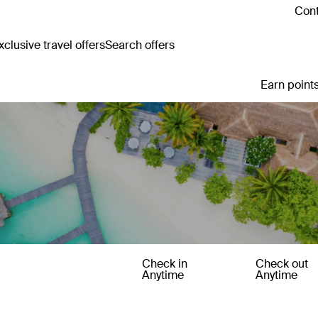
Cont
clusive travel offers
Search offers
Earn points
Check in
Check out
Anytime
Anytime