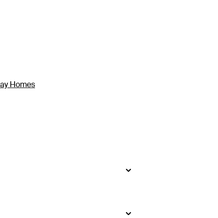
iday Homes
kidney-shaped pool at Toberua Island
as a private plunge pool, while the