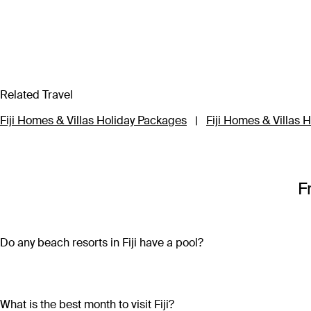
Related Travel
Fiji Homes & Villas Holiday Packages
|
Fiji Homes & Villas H
F
Do any beach resorts in Fiji have a pool?
Along with access to azure waters and white sand, most beach
Resort or take your pick of seven outdoor pools at Hilton Fiji 
infinity pool at Tadrai Island Resort overlooks the private be
What is the best month to visit Fiji?