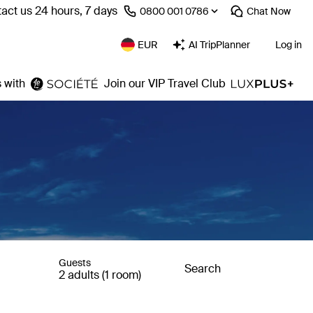
act us 24 hours, 7 days
⁦0800 001 0786⁩
Chat
Now
EUR
AI TripPlanner
Log in
 with
Join our VIP Travel Club
Guests
Search
2 adults (1 room)