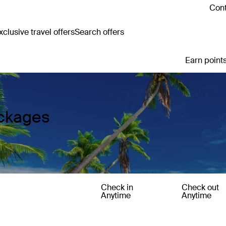
Cont
clusive travel offers
Search offers
Earn points
ackages
Check in
Check out
Anytime
Anytime