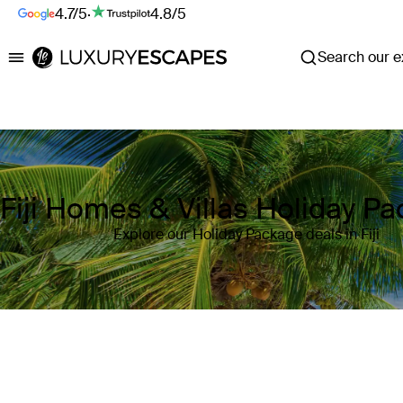
4.7/5
·
4.8/5
Search our ex
Luxury Escapes
Fiji Homes & Villas Holiday P
Explore our Holiday Package deals in Fiji
Where
Fiji