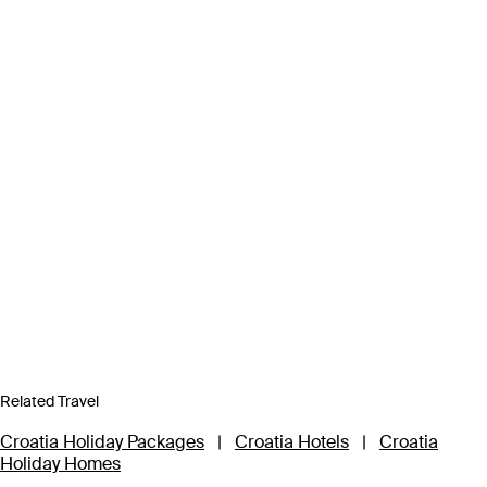
Related Travel
Croatia Holiday Packages
|
Croatia Hotels
|
Croatia
Holiday Homes