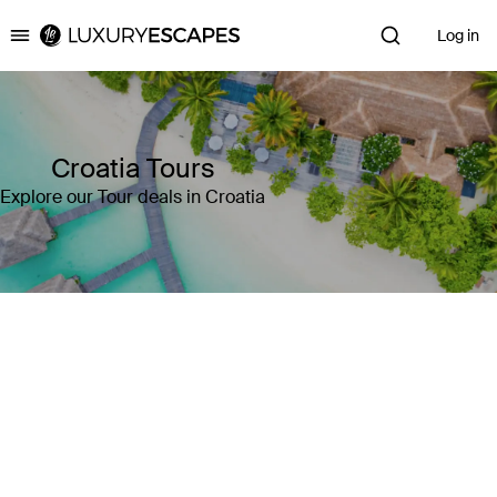
Log in
Luxury Escapes
Croatia Tours
Explore our Tour deals in Croatia