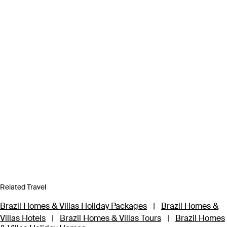
Related Travel
Brazil Homes & Villas Holiday Packages
|
Brazil Homes &
Villas Hotels
|
Brazil Homes & Villas Tours
|
Brazil Homes