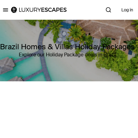
Log in
Luxury Escapes
Brazil Homes & Villas Holiday Packages
Explore our Holiday Package deals in Brazil