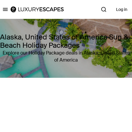
Log in
Luxury Escapes
Alaska, United States of America Sun &
Beach Holiday Packages
Explore our Holiday Package deals in Alaska, United States
of America