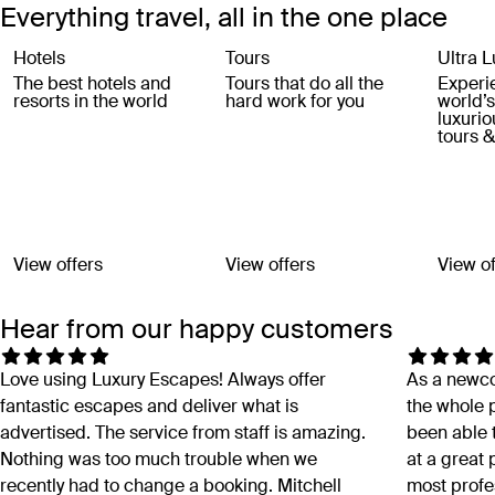
Everything travel, all in the one place
Hotels
Tours
Ultra L
The best hotels and
Tours that do all the
Experi
resorts in the world
hard work for you
world’
luxurio
tours &
View offers
View offers
View of
Hear from our happy customers
Love using Luxury Escapes! Always offer
As a newco
fantastic escapes and deliver what is
the whole p
advertised. The service from staff is amazing.
been able
Nothing was too much trouble when we
at a great
recently had to change a booking. Mitchell
most profe