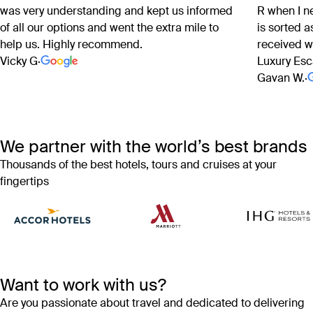
was very understanding and kept us informed
R when I n
of all our options and went the extra mile to
is sorted 
help us. Highly recommend.
received w
Vicky G
·
Luxury Esc
Gavan W.
·
We partner with the world’s best brands
Thousands of the best hotels, tours and cruises at your
fingertips
Want to work with us?
Are you passionate about travel and dedicated to delivering