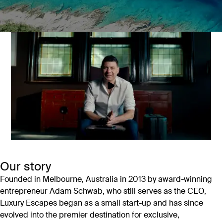
The world’s best escapes, handpicked
by experts
At Luxury Escapes we believe everyone should travel in style.
That’s why we offer the world’s most amazing travel
experiences at great prices.
Our story
Founded in Melbourne, Australia in 2013 by award-winning
entrepreneur Adam Schwab, who still serves as the CEO,
Luxury Escapes began as a small start-up and has since
evolved into the premier destination for exclusive,