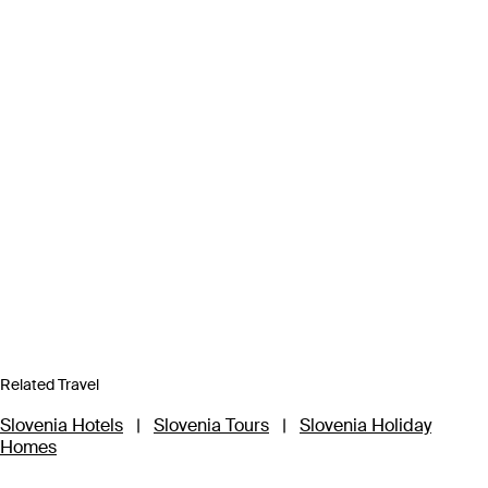
Related Travel
Slovenia Hotels
|
Slovenia Tours
|
Slovenia Holiday
Homes