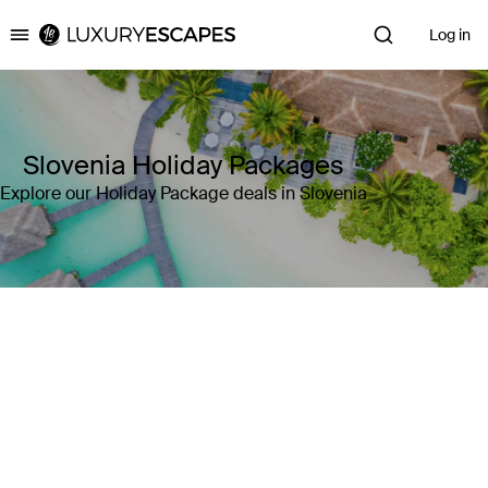
Log in
Luxury Escapes
Slovenia Holiday Packages
Explore our Holiday Package deals in Slovenia