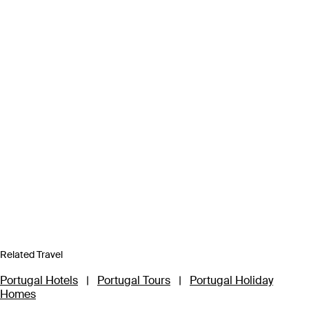
Related Travel
Portugal Hotels
|
Portugal Tours
|
Portugal Holiday
Homes