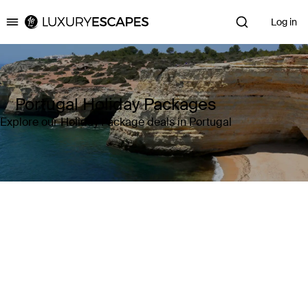
Log in
Luxury Escapes
Portugal Holiday Packages
Explore our Holiday Package deals in Portugal