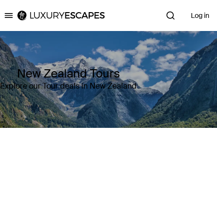
Log in
Luxury Escapes
New Zealand Tours
Explore our Tour deals in New Zealand