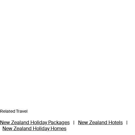
Related Travel
New Zealand Holiday Packages
|
New Zealand Hotels
|
New Zealand Holiday Homes