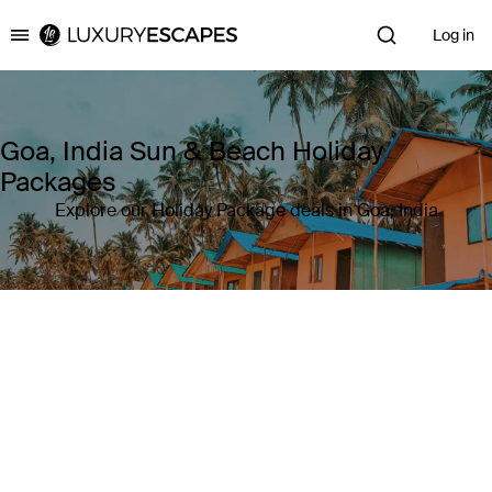
Log in
Luxury Escapes
Goa, India Sun & Beach Holiday
Packages
Explore our Holiday Package deals in Goa, India