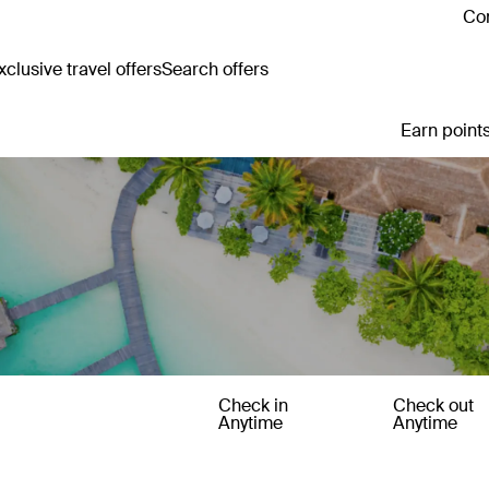
Con
clusive travel offers
Search offers
Earn points
Check in
Check out
Anytime
Anytime