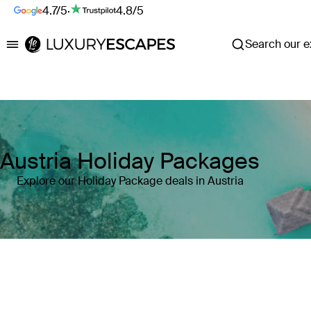
4.7/5
·
4.8/5
Search our ex
Luxury Escapes
Austria Holiday Packages
Explore our Holiday Package deals in Austria
Where
Austria