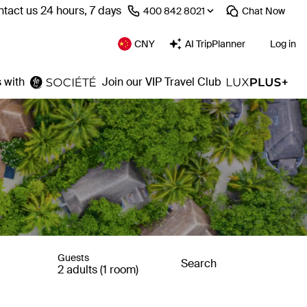
tact us 24 hours, 7 days
⁦400 842 8021⁩
Chat
Now
CNY
AI TripPlanner
Log in
 with
Join our VIP Travel Club
Guests
Search
2 adults (1 room)