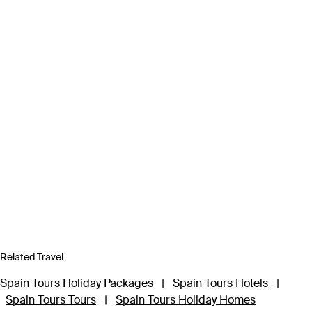
Related Travel
Spain Tours Holiday Packages
|
Spain Tours Hotels
|
Spain Tours Tours
|
Spain Tours Holiday Homes