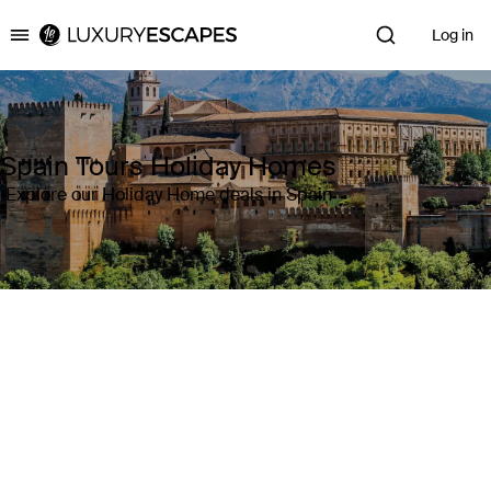
Log in
Luxury Escapes
Spain Tours Holiday Homes
Explore our Holiday Home deals in Spain