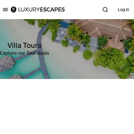
Log in
Luxury Escapes
Villa Tours
Explore our Tour deals