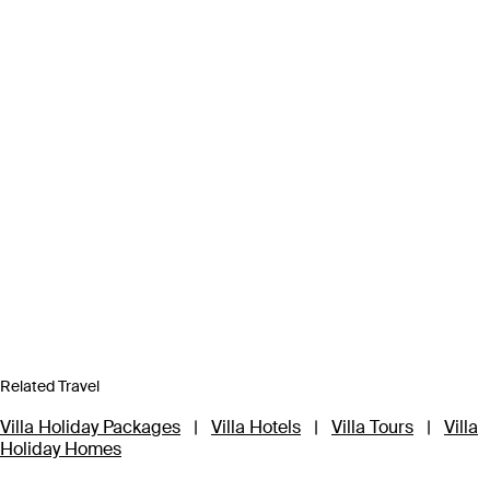
Related Travel
Villa Holiday Packages
|
Villa Hotels
|
Villa Tours
|
Villa
Holiday Homes