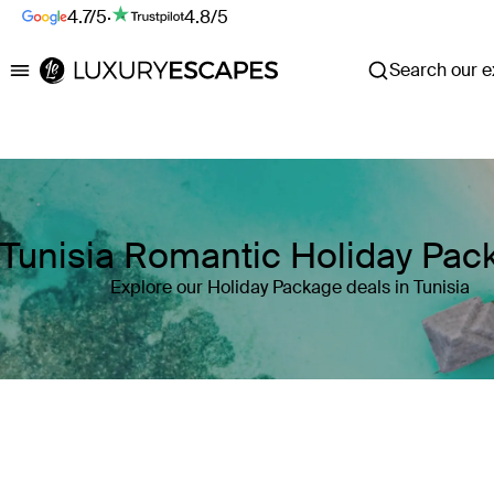
4.7/5
·
4.8/5
Search our ex
Luxury Escapes
Tunisia Romantic Holiday Pac
Explore our Holiday Package deals in Tunisia
Where
Tunisia