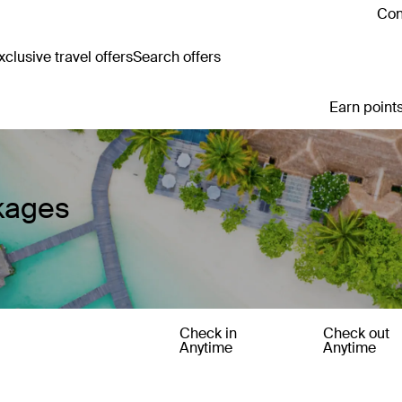
Con
clusive travel offers
Search offers
Earn points
kages
Check in
Check out
Anytime
Anytime