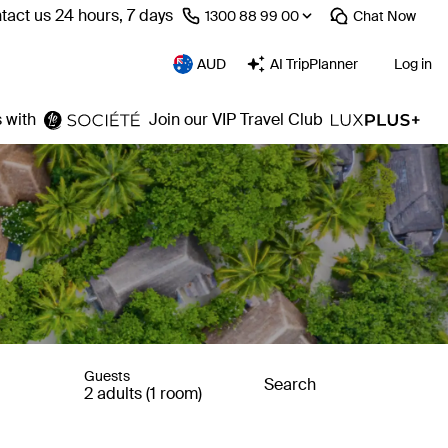
tact us 24 hours, 7 days
⁦1300 88 99 00⁩
Chat
Now
AUD
AI TripPlanner
Log in
 with
Join our VIP Travel Club
Guests
Search
2 adults (1 room)