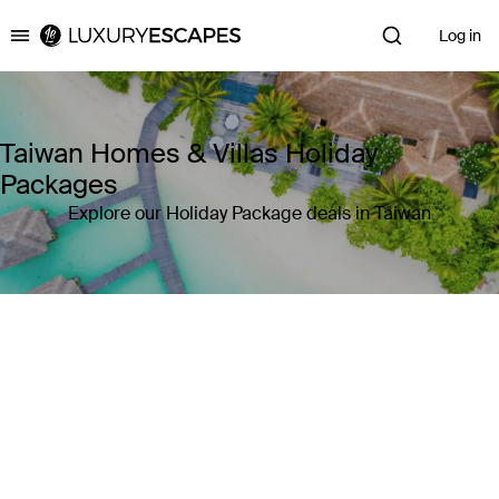
Log in
Luxury Escapes
Taiwan Homes & Villas Holiday
Packages
Explore our Holiday Package deals in Taiwan