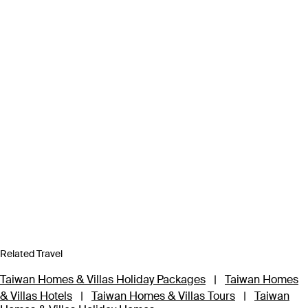
Related Travel
Taiwan Homes & Villas Holiday Packages
|
Taiwan Homes
& Villas Hotels
|
Taiwan Homes & Villas Tours
|
Taiwan