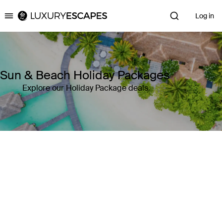
Log in
Luxury Escapes
Sun & Beach Holiday Packages
Explore our Holiday Package deals