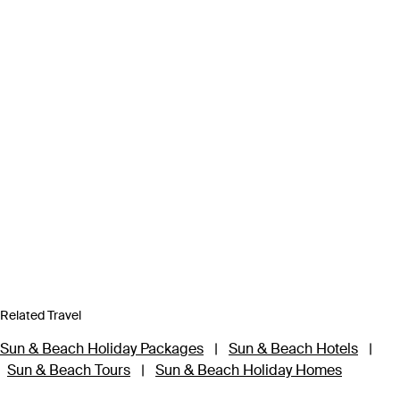
Related Travel
Sun & Beach Holiday Packages
|
Sun & Beach Hotels
|
Sun & Beach Tours
|
Sun & Beach Holiday Homes