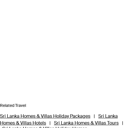
Related Travel
Sri Lanka Homes & Villas Holiday Packages
|
Sri Lanka
Homes & Villas Hotels
|
Sri Lanka Homes & Villas Tours
|