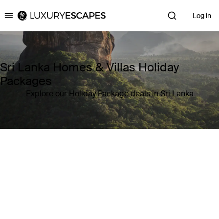
Log in
Luxury Escapes
Sri Lanka Homes & Villas Holiday
Packages
Explore our Holiday Package deals in Sri Lanka